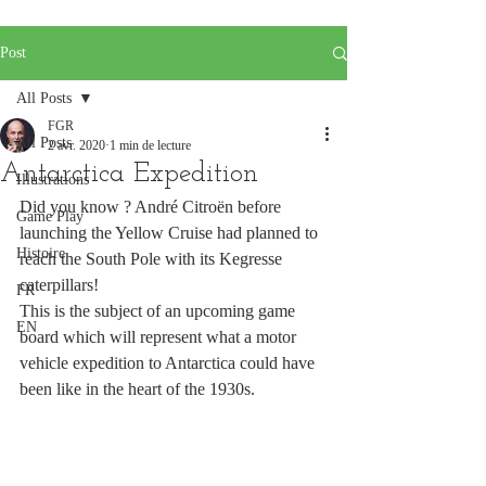
Post
All Posts
FGR
All Posts
2 avr. 2020
1 min de lecture
Antarctica Expedition
Illustrations
Did you know ? André Citroën before 
Game Play
launching the Yellow Cruise had planned to 
Histoire
reach the South Pole with its Kegresse 
caterpillars!
FR
This is the subject of an upcoming game 
EN
board which will represent what a motor 
vehicle expedition to Antarctica could have 
been like in the heart of the 1930s.