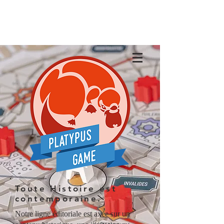
Toute Histoire est
contemporaine.
Notre ligne éditoriale est axée sur un