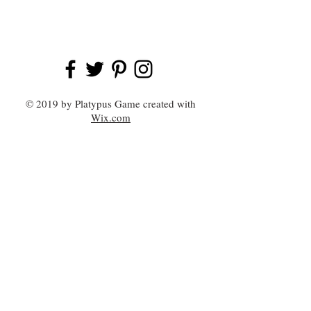
© 2019 by Platypus Game created with
Wix.com