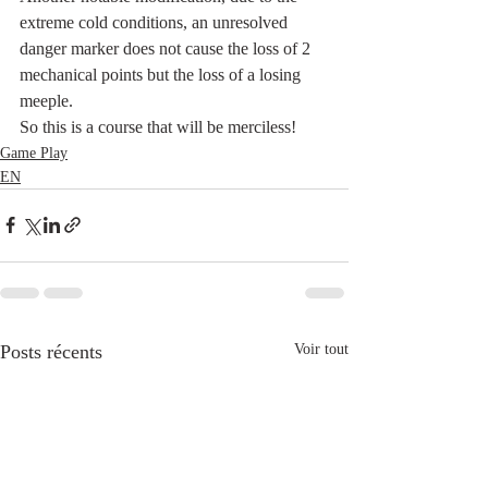
extreme cold conditions, an unresolved 
danger marker does not cause the loss of 2 
mechanical points but the loss of a losing 
meeple.
So this is a course that will be merciless!
Game Play
EN
Posts récents
Voir tout