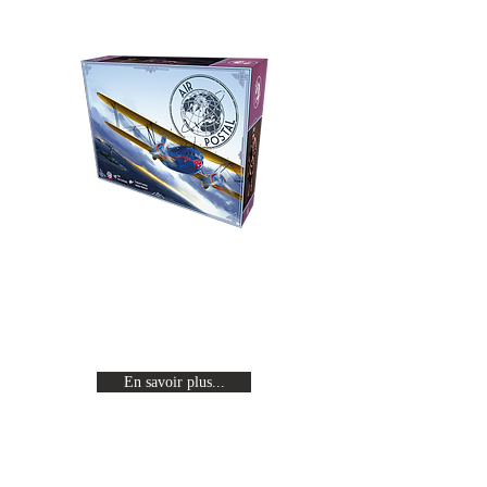
Air Postal
Revivez l'age d'or de l'aviation en
incarnant un pilote célèbre en
quête de gloire.
En savoir plus...