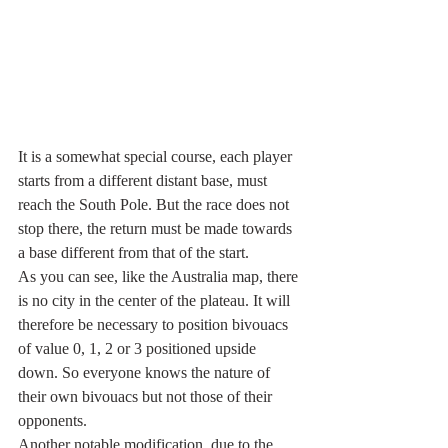
It is a somewhat special course, each player 
starts from a different distant base, must 
reach the South Pole. But the race does not 
stop there, the return must be made towards 
a base different from that of the start.
As you can see, like the Australia map, there 
is no city in the center of the plateau. It will 
therefore be necessary to position bivouacs 
of value 0, 1, 2 or 3 positioned upside 
down. So everyone knows the nature of 
their own bivouacs but not those of their 
opponents.
Another notable modification, due to the 