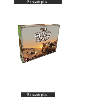
En savoir plus...
The Great Race
Revivez les expéditions Citroën en
traversant un continent de part en
part à bord d'une auto-chenille.
En savoir plus...