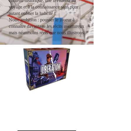
contenu historique, une invitation au
voyage et à la connaissance sans pour
autant oublier la ludicité !
Notre ambition : pousser le joueur à
connaître davantage les récits aventureux
mais néanmoins réels que nous illustrons.
Liberation
Revivez le combat entre la
Résistance et l'occupant durant
la seconde guerre mondiale.