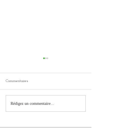
Commentaires
KICKSTARTER f
Second campaign in
Rédigez un commentaire...
preparation