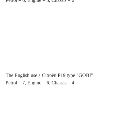
Petrol = 6, Engine = 5, Chassis = 6
The English use a Citroën P19 type "GOBI"
Petrol = 7, Engine = 6, Chassis = 4