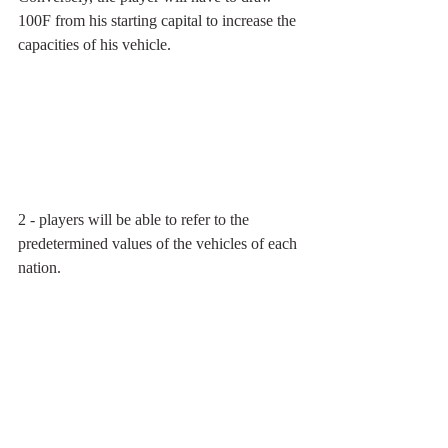
100F from his starting capital to increase the 
capacities of his vehicle.
2 - players will be able to refer to the 
predetermined values of the vehicles of each 
nation.