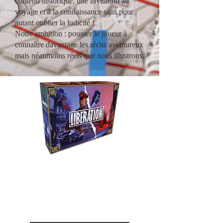
contenu historique, une invitation au
voyage et à la connaissance sans pour
autant oublier la ludicité !
Notre ambition : pousser le joueur à
connaître davantage les récits aventureux
mais néanmoins réels que nous illustrons.
Liberation
Revivez le combat entre la
Résistance et l'occupant durant
la seconde guerre mondiale.