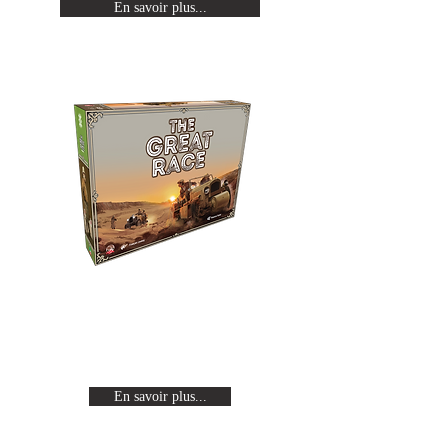
En savoir plus...
The Great Race
Revivez les expéditions Citroën en
traversant un continent de part en
part à bord d'une auto-chenille.
En savoir plus...