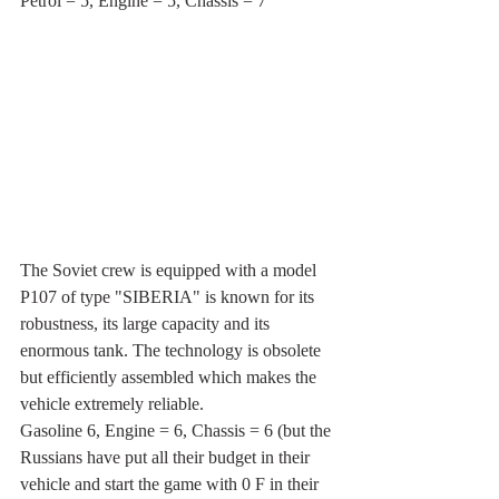
Petrol = 5, Engine = 5, Chassis = 7
The Soviet crew is equipped with a model 
P107 of type "SIBERIA" is known for its 
robustness, its large capacity and its 
enormous tank. The technology is obsolete 
but efficiently assembled which makes the 
vehicle extremely reliable.
Gasoline 6, Engine = 6, Chassis = 6 (but the 
Russians have put all their budget in their 
vehicle and start the game with 0 F in their 