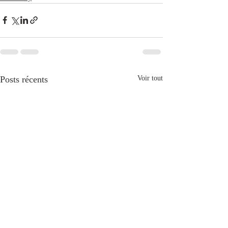
Posts récents
Voir tout