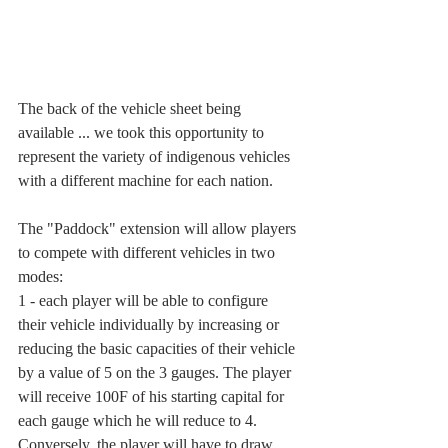
The back of the vehicle sheet being 
available ... we took this opportunity to 
represent the variety of indigenous vehicles 
with a different machine for each nation.
The "Paddock" extension will allow players 
to compete with different vehicles in two 
modes:
1 - each player will be able to configure 
their vehicle individually by increasing or 
reducing the basic capacities of their vehicle 
by a value of 5 on the 3 gauges. The player 
will receive 100F of his starting capital for 
each gauge which he will reduce to 4. 
Conversely, the player will have to draw 