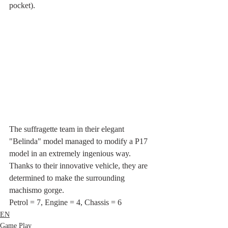
pocket).
The suffragette team in their elegant 
"Belinda" model managed to modify a P17 
model in an extremely ingenious way. 
Thanks to their innovative vehicle, they are 
determined to make the surrounding 
machismo gorge.
Petrol = 7, Engine = 4, Chassis = 6
EN
Game Play