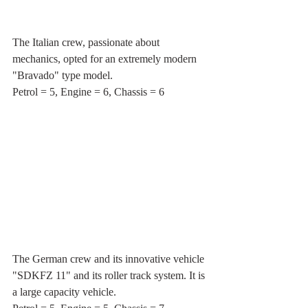
The Italian crew, passionate about 
mechanics, opted for an extremely modern 
"Bravado" type model.
Petrol = 5, Engine = 6, Chassis = 6
The German crew and its innovative vehicle 
"SDKFZ 11" and its roller track system. It is 
a large capacity vehicle.