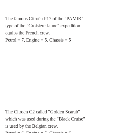
The famous Citroën P17 of the "PAMIR" 
type of the "Croisière Jaune" expedition 
equips the French crew.
Petrol = 7, Engine = 5, Chassis = 5
The Citroën C2 called "Golden Scarab" 
which was used during the "Black Cruise" 
is used by the Belgian crew.