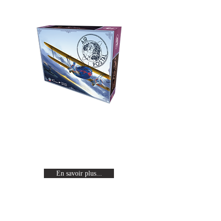
Air Postal
Revivez l'age d'or de l'aviation en
incarnant un pilote célèbre en
quête de gloire.
En savoir plus...