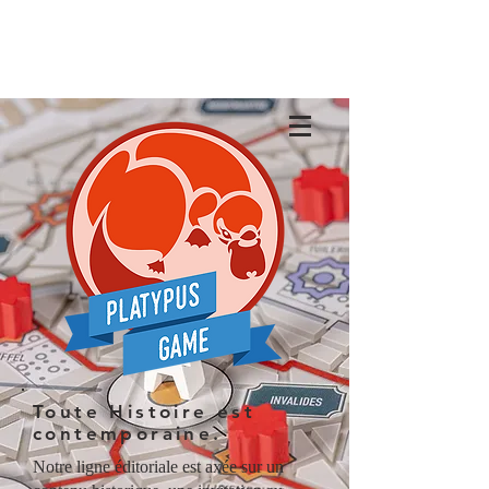
Toute Histoire est
contemporaine.
Notre ligne éditoriale est axée sur un