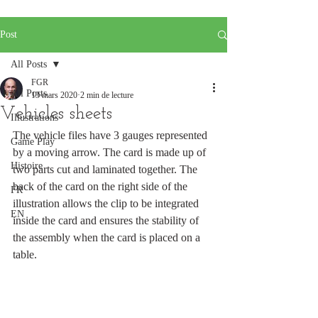
Post
All Posts
FGR
All Posts
13 mars 2020
2 min de lecture
Vehicles sheets
Illustrations
The vehicle files have 3 gauges represented 
Game Play
by a moving arrow. The card is made up of 
Histoire
two parts cut and laminated together. The 
back of the card on the right side of the 
FR
illustration allows the clip to be integrated 
EN
inside the card and ensures the stability of 
the assembly when the card is placed on a 
table.